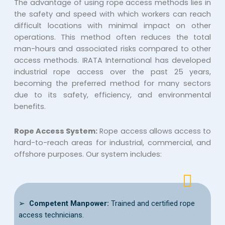
The advantage of using rope access methods lies in
the safety and speed with which workers can reach
difficult locations with minimal impact on other
operations. This method often reduces the total
man-hours and associated risks compared to other
access methods. IRATA International has developed
industrial rope access over the past 25 years,
becoming the preferred method for many sectors
due to its safety, efficiency, and environmental
benefits.
Rope Access System:
Rope access allows access to
hard-to-reach areas for industrial, commercial, and
offshore purposes. Our system includes:
➢
Competent Manpower:
Trained and certified rope
access technicians.