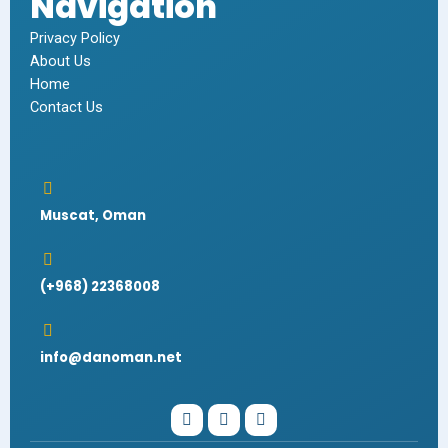
Navigation
Privacy Policy
About Us
Home
Contact Us
Muscat, Oman
(+968) 22368008
info@danoman.net
I
W
F
n
h
a
s
a
c