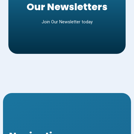
Our Newsletters
Join Our Newsletter today