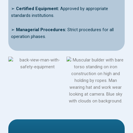
➢
Certified Equipment:
Approved by appropriate
standards institutions.
➢
Managerial Procedures:
Strict procedures for all
operation phases.