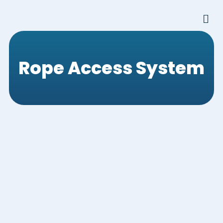
Skip
Men
to
content
Rope Access System