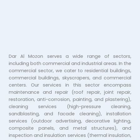
Dar Al Mozon serves a wide range of sectors,
including both commercial and industrial areas. In the
commercial sector, we cater to residential buildings,
commercial buildings, skyscrapers, and commercial
centers. Our services in this sector encompass
maintenance and repair (roof repair, joint repair,
restoration, anti-corrosion, painting, and plastering),
cleaning services (high-pressure cleaning,
sandblasting, and facade cleaning), installation
services (outdoor advertising, decorative lighting,
composite panels, and metal structures), and
inspection and insulation services (thermal insulation,