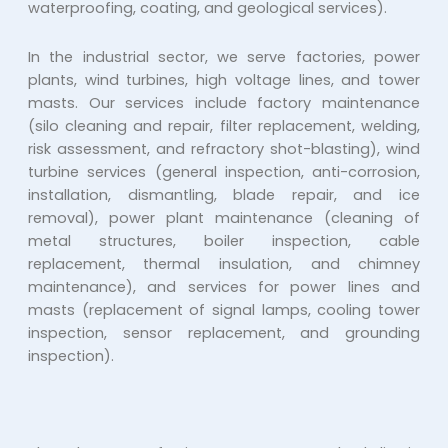
waterproofing, coating, and geological services).
In the industrial sector, we serve factories, power
plants, wind turbines, high voltage lines, and tower
masts. Our services include factory maintenance
(silo cleaning and repair, filter replacement, welding,
risk assessment, and refractory shot-blasting), wind
turbine services (general inspection, anti-corrosion,
installation, dismantling, blade repair, and ice
removal), power plant maintenance (cleaning of
metal structures, boiler inspection, cable
replacement, thermal insulation, and chimney
maintenance), and services for power lines and
masts (replacement of signal lamps, cooling tower
inspection, sensor replacement, and grounding
inspection).