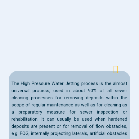
The High Pressure Water Jetting process is the almost
universal process, used in about 90% of all sewer
cleaning processes for removing deposits within the
scope of regular maintenance as well as for cleaning as
a preparatory measure for sewer inspection or
rehabilitation. It can usually be used when hardened
deposits are present or for removal of flow obstacles,
e.g. FOG, internally projecting laterals, artificial obstacles