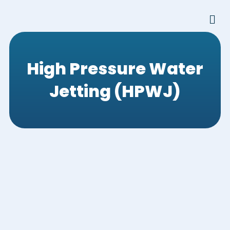
Skip
Men
to
content
High Pressure Water
Jetting (HPWJ)