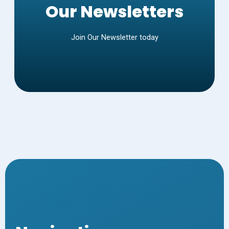
Our Newsletters
Join Our Newsletter today