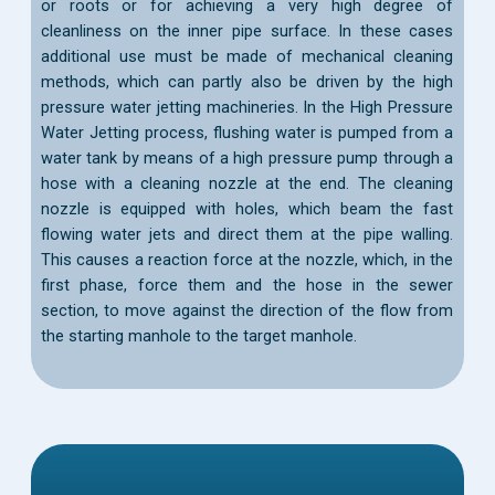
or roots or for achieving a very high degree of
cleanliness on the inner pipe surface. In these cases
additional use must be made of mechanical cleaning
methods, which can partly also be driven by the high
pressure water jetting machineries. In the High Pressure
Water Jetting process, flushing water is pumped from a
water tank by means of a high pressure pump through a
hose with a cleaning nozzle at the end. The cleaning
nozzle is equipped with holes, which beam the fast
flowing water jets and direct them at the pipe walling.
This causes a reaction force at the nozzle, which, in the
first phase, force them and the hose in the sewer
section, to move against the direction of the flow from
the starting manhole to the target manhole.