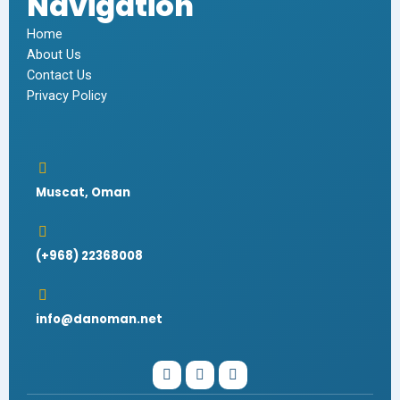
Navigation
Home
About Us
Contact Us
Privacy Policy
Muscat, Oman
(+968) 22368008
info@danoman.net
I
W
F
n
h
a
s
a
c