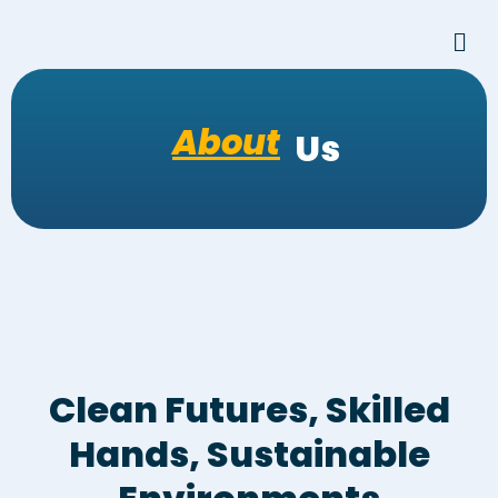
Skip
Men
to
content
About
Us
Clean Futures, Skilled
Hands, Sustainable