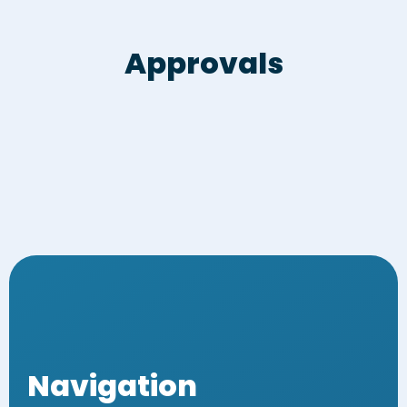
Approvals
Navigation