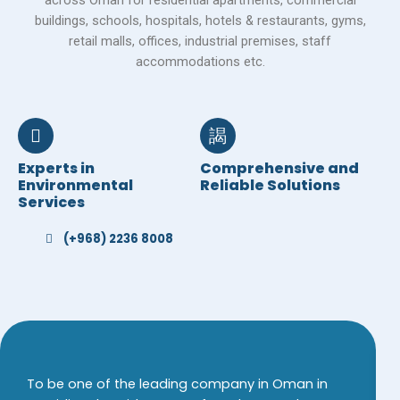
across Oman for residential apartments, commercial
buildings, schools, hospitals, hotels & restaurants, gyms,
retail malls, offices, industrial premises, staff
accommodations etc.
Experts in
Comprehensive and
Environmental
Reliable Solutions
Services
(+968) 2236 8008
To be one of the leading company in Oman in