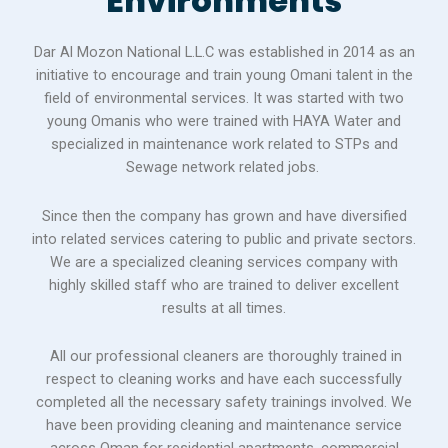
Environments
Dar Al Mozon National L.L.C was established in 2014 as an
initiative to encourage and train young Omani talent in the
field of environmental services. It was started with two
young Omanis who were trained with HAYA Water and
specialized in maintenance work related to STPs and
Sewage network related jobs.
Since then the company has grown and have diversified
into related services catering to public and private sectors.
We are a specialized cleaning services company with
highly skilled staff who are trained to deliver excellent
results at all times.
All our professional cleaners are thoroughly trained in
respect to cleaning works and have each successfully
completed all the necessary safety trainings involved. We
have been providing cleaning and maintenance service