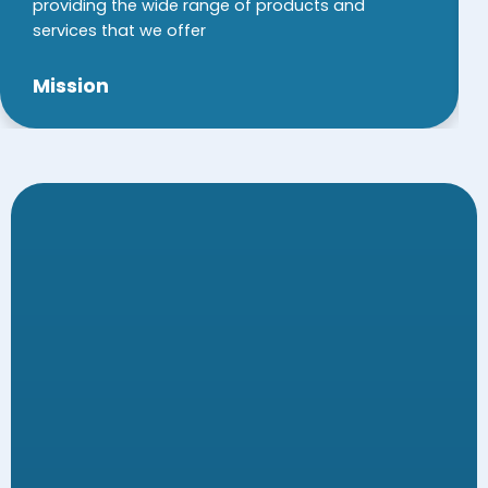
providing the wide range of products and
services that we offer
Mission