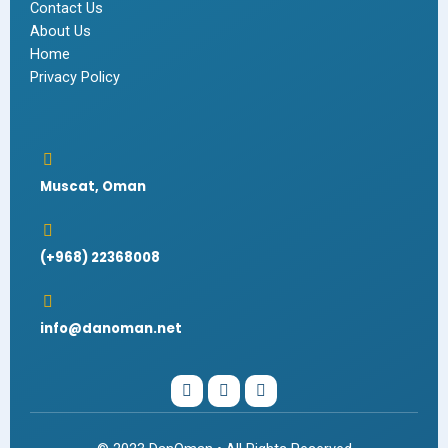
Contact Us
About Us
Home
Privacy Policy
Muscat, Oman
(+968) 22368008
info@danoman.net
I
W
F
n
h
a
s
a
c
t
t
e
a
s
b