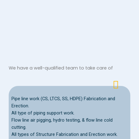
We have a well-qualified team to take care of
Pipe line work (CS, LTCS, SS, HDPE) Fabrication and
Erection.
All type of piping support work.
Flow line air pigging, hydro testing, & flow line cold
cutting.
All types of Structure Fabrication and Erection work.