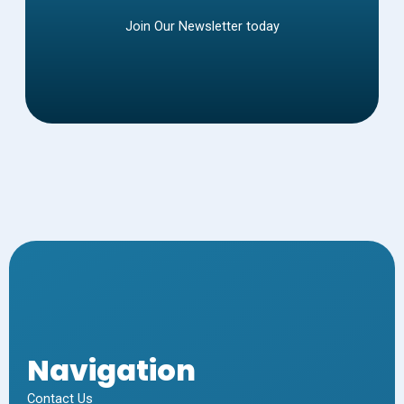
Join Our Newsletter today
Navigation
Contact Us