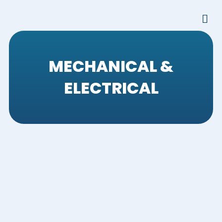
Skip
Men
to
content
MECHANICAL &
ELECTRICAL