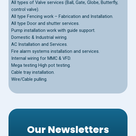
All types of Valve services (Ball, Gate, Globe, Butterfly,
control valve).
All type Fencing work – Fabrication and Installation.
All type Door and shutter services.
Pump installation work with guide support.
Domestic & Industrial wiring.
AC Installation and Services.
Fire alarm systems installation and services.
Internal wiring for MMC & VFD.
Mega testing High pot testing.
Cable tray installation.
Wire/Cable pulling.
Our Newsletters