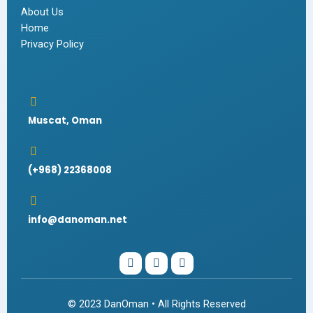
About Us
Home
Privacy Policy
Muscat, Oman
(+968) 22368008
info@danoman.net
I
W
F
n
h
a
s
a
c
t
t
e
a
s
b
© 2023 DanOman • All Rights Reserved
g
a
o