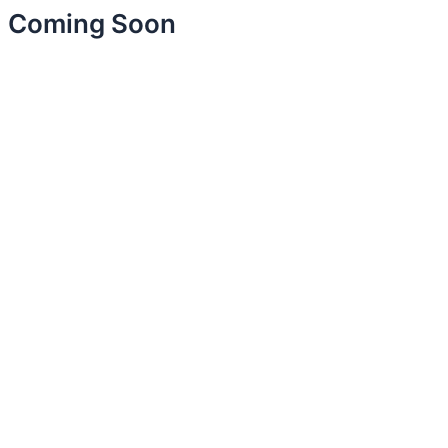
Coming Soon